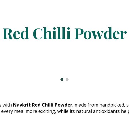
ip to main content
Skip to navigat
Red Chilli Powder
es with
Navkrit Red Chilli Powder
, made from handpicked, su
 every meal more exciting, while its natural antioxidants he