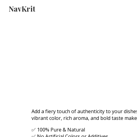
NavKrit
Sk
Add a fiery touch of authenticity to your dish
vibrant color, rich aroma, and bold taste make
✅ 100% Pure & Natural
✅ No Artificial Colors or Additives