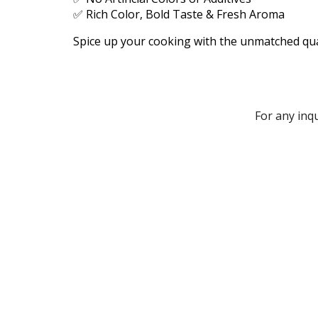
✅ Rich Color, Bold Taste & Fresh Aroma
Spice up your cooking with the unmatched qua
For any inq