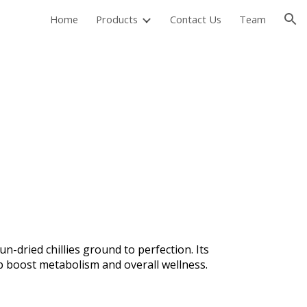
Home
Products
Contact Us
Team
ion
n-dried chillies ground to perfection. Its
lp boost metabolism and overall wellness.