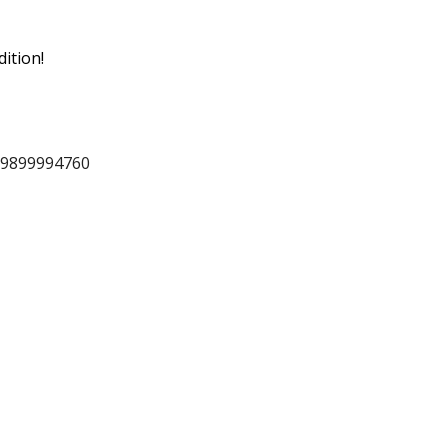
ition!
 9899994760