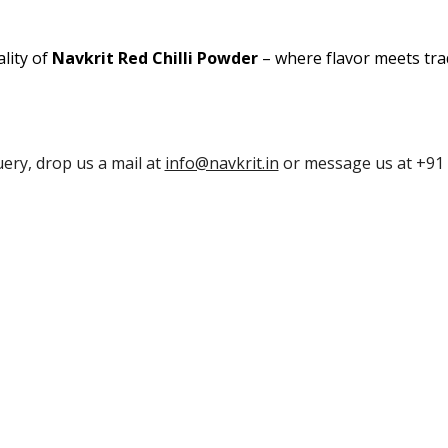
lity of
Navkrit Red Chilli Powder
– where flavor meets trad
uery, drop us a mail at
info@navkrit.in
or message us at +91